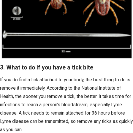
3. What to do if you have a tick bite
If you do find a tick attached to your body, the best thing to do is
remove it immediately. According to the National Institute of
Health, the sooner you remove a tick, the better. It takes time for
infections to reach a person’s bloodstream, especially Lyme
disease. A tick needs to remain attached for 36 hours before
Lyme disease can be transmitted, so remove any ticks as quickly
as you can.