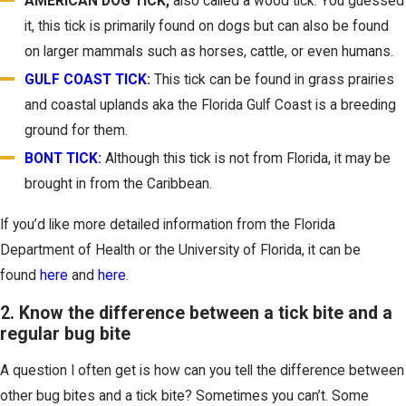
AMERICAN DOG TICK
,
also called a wood tick. You guessed
it, this tick is primarily found on dogs but can also be found
on larger mammals such as horses, cattle, or even humans.
GULF COAST TICK
:
This tick can be found in grass prairies
and coastal uplands aka the Florida Gulf Coast is a breeding
ground for them.
BONT TICK
:
Although this tick is not from Florida, it may be
brought in from the Caribbean.
If you’d like more detailed information from the Florida
Department of Health or the University of Florida, it can be
found
here
and
here
.
2. Know the difference between a tick bite and a
regular bug bite
A question I often get is how can you tell the difference between
other bug bites and a tick bite? Sometimes you can’t. Some