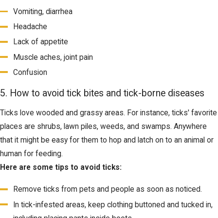
Vomiting, diarrhea
Headache
Lack of appetite
Muscle aches, joint pain
Confusion
5. How to avoid tick bites and tick-borne diseases
Ticks love wooded and grassy areas. For instance, ticks' favorite
places are shrubs, lawn piles, weeds, and swamps. Anywhere
that it might be easy for them to hop and latch on to an animal or
human for feeding.
Here are some tips to avoid ticks:
Remove ticks from pets and people as soon as noticed.
In tick-infested areas, keep clothing buttoned and tucked in,