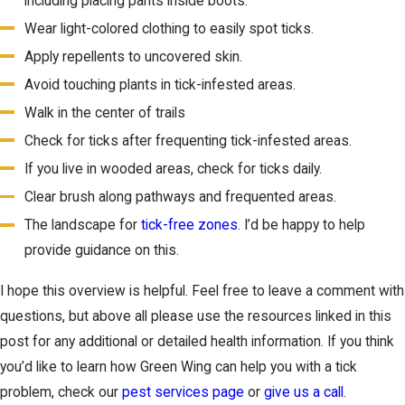
including placing pants inside boots.
Wear light-colored clothing to easily spot ticks.
Apply repellents to uncovered skin.
Avoid touching plants in tick-infested areas.
Walk in the center of trails
Check for ticks after frequenting tick-infested areas.
If you live in wooded areas, check for ticks daily.
Clear brush along pathways and frequented areas.
The landscape for
tick-free zones
. I’d be happy to help
provide guidance on this.
I hope this overview is helpful. Feel free to leave a comment with
questions, but above all please use the resources linked in this
post for any additional or detailed health information. If you think
you’d like to learn how Green Wing can help you with a tick
problem, check our
pest services page
or
give us a call
.