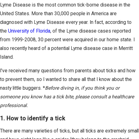
Lyme Disease is the most common tick-borne disease in the
United States. More than 30,000 people in America are
diagnosed with Lyme Disease every year. In fact, according to
the
University of Florida
, of the Lyme disease cases reported
from 1999-2008, 30 percent were acquired in our home state. I
also recently heard of a potential Lyme disease case in Merritt
Island.
I’ve received many questions from parents about ticks and how
to prevent them, so I wanted to share all that I know about the
nasty little buggers. *
Before diving in, if you think you or
someone you know has a tick bite, please consult a healthcare
professional.
1. How to identify a tick
There are many varieties of ticks, but all ticks are extremely small