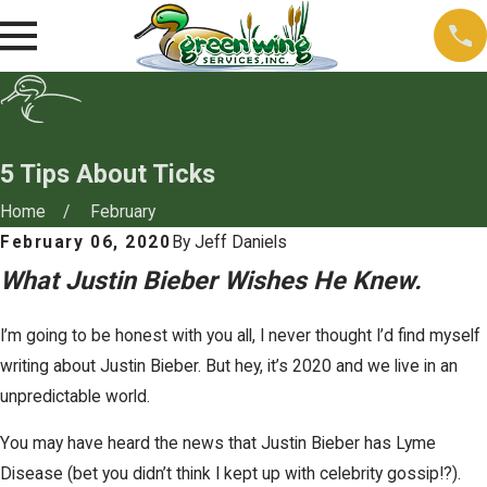
5 Tips About Ticks
Home
February
February 06, 2020
By
Jeff Daniels
What Justin Bieber Wishes He Knew.
I’m going to be honest with you all, I never thought I’d find myself
writing about Justin Bieber. But hey, it’s 2020 and we live in an
unpredictable world.
You may have heard the news that Justin Bieber has Lyme
Disease (bet you didn’t think I kept up with celebrity gossip!?).