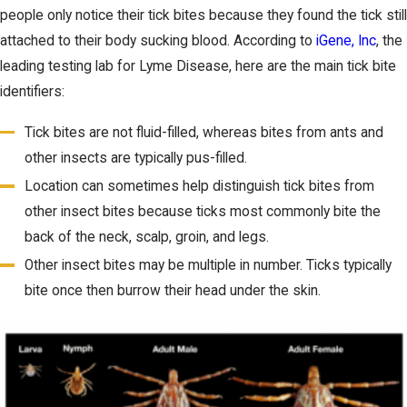
people only notice their tick bites because they found the tick still
attached to their body sucking blood. According to
iGene, Inc
, the
leading testing lab for Lyme Disease, here are the main tick bite
identifiers:
Tick bites are not fluid-filled, whereas bites from ants and
other insects are typically pus-filled.
Location can sometimes help distinguish tick bites from
other insect bites because ticks most commonly bite the
back of the neck, scalp, groin, and legs.
Other insect bites may be multiple in number. Ticks typically
bite once then burrow their head under the skin.