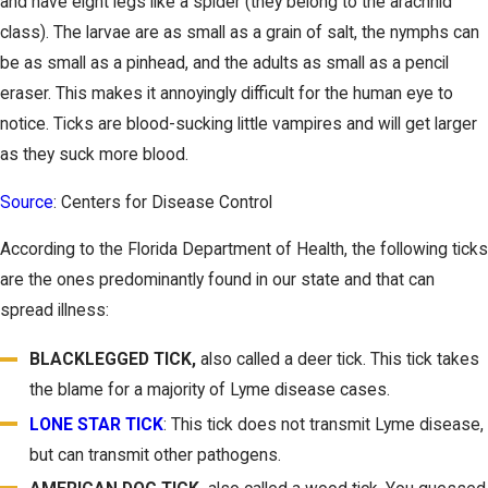
and have eight legs like a spider (they belong to the arachnid
class). The larvae are as small as a grain of salt, the nymphs can
be as small as a pinhead, and the adults as small as a pencil
eraser. This makes it annoyingly difficult for the human eye to
notice. Ticks are blood-sucking little vampires and will get larger
as they suck more blood.
Source
: Centers for Disease Control
According to the Florida Department of Health, the following ticks
are the ones predominantly found in our state and that can
spread illness:
BLACKLEGGED TICK
,
also called a deer tick. This tick takes
the blame for a majority of Lyme disease cases.
LONE STAR TICK
: This tick does not transmit Lyme disease,
but can transmit other pathogens.