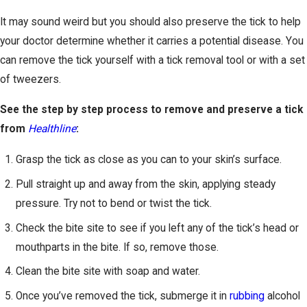
It may sound weird but you should also preserve the tick to help
your doctor determine whether it carries a potential disease. You
can remove the tick yourself with a tick removal tool or with a set
of tweezers.
See the step by step process to remove and preserve a tick
from
Healthline
:
Grasp the tick as close as you can to your skin’s surface.
Pull straight up and away from the skin, applying steady
pressure. Try not to bend or twist the tick.
Check the bite site to see if you left any of the tick’s head or
mouthparts in the bite. If so, remove those.
Clean the bite site with soap and water.
Once you’ve removed the tick, submerge it in
rubbing
alcohol