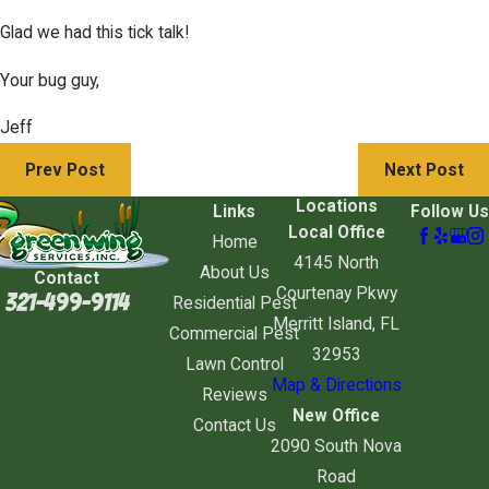
Glad we had this tick talk!
Your bug guy,
Jeff
Prev Post
Next Post
Locations
Links
Follow Us
Local Office
Home
4145 North
About Us
Contact
Courtenay Pkwy
321-499-9114
Residential Pest
Merritt Island, FL
Commercial Pest
32953
Lawn Control
Map & Directions
Reviews
New Office
Contact Us
2090 South Nova
Road