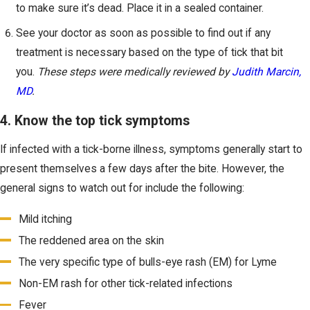
to make sure it’s dead. Place it in a sealed container.
See your doctor as soon as possible to find out if any
treatment is necessary based on the type of tick that bit
you.
These steps were medically reviewed by
Judith Marcin,
MD
.
4. Know the top tick symptoms
If infected with a tick-borne illness, symptoms generally start to
present themselves a few days after the bite. However, the
general signs to watch out for include the following:
Mild itching
The reddened area on the skin
The very specific type of bulls-eye rash (EM) for Lyme
Non-EM rash for other tick-related infections
Fever