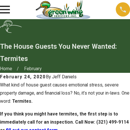
The House Guests You Never Wanted:
Termites
Home
February
February 24, 2020
By
Jeff Daniels
What kind of house guest causes emotional stress, severe
property damage, and financial loss? No, it’s not your in-laws. One
word:
Termites.
If you think you might have termites, the first step is to
immediately call for an inspection. Call Now:
(321) 499-9114