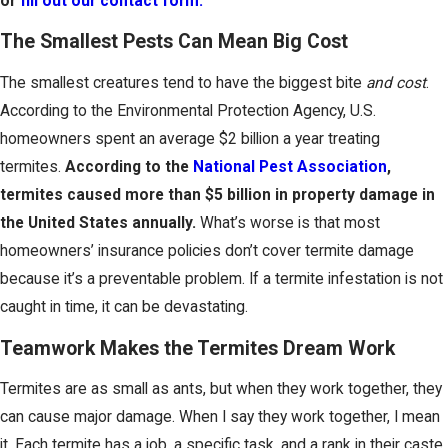
or
fill out our contact form.
The Smallest Pests Can Mean Big Cost
The smallest creatures tend to have the biggest bite
and cost
.
According to the Environmental Protection Agency, U.S.
homeowners spent an average $2 billion a year treating
termites.
According to the
National Pest Association
,
termites caused more than $5 billion in property damage in
the United States annually.
What’s worse is that most
homeowners’ insurance policies don’t cover termite damage
because it’s a preventable problem. If a termite infestation is not
caught in time, it can be devastating.
Teamwork Makes the Termites Dream Work
Termites are as small as ants, but when they work together, they
can cause major damage. When I say they work together, I mean
it. Each termite has a job, a specific task, and a rank in their caste