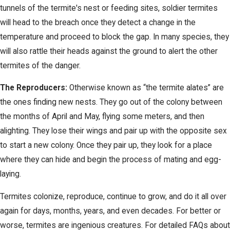
tunnels of the termite's nest or feeding sites, soldier termites
will head to the breach once they detect a change in the
temperature and proceed to block the gap. In many species, they
will also rattle their heads against the ground to alert the other
termites of the danger.
The Reproducers:
Otherwise known as “the termite alates” are
the ones finding new nests. They go out of the colony between
the months of April and May, flying some meters, and then
alighting. They lose their wings and pair up with the opposite sex
to start a new colony. Once they pair up, they look for a place
where they can hide and begin the process of mating and egg-
laying.
Termites colonize, reproduce, continue to grow, and do it all over
again for days, months, years, and even decades. For better or
worse, termites are ingenious creatures. For detailed FAQs about