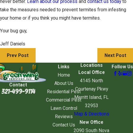
never better.
Learn about our process
and
contact us today
to
take the measures needed to prevent termites from infesting
your home or if you think you might have termites.
Your bug guy,
Jeff Daniels
Prev Post
Next Post
Locations
Links
Follow Us
Local Office
Home
4145 North
About Us
Contact
Courtenay Pkwy
321-499-9114
Residential Pest
Merritt Island, FL
Commercial Pest
32953
Lawn Control
Map & Directions
Reviews
New Office
Contact Us
2090 South Nova