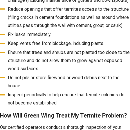
drainage (including maintenance of gutters and downspouts).
Reduce openings that offer termites access to the structure
(filling cracks in cement foundations as well as around where
utilities pass through the wall with cement, grout, or caulk).
Fix leaks immediately.
Keep vents free from blockage, including plants.
Ensure that trees and shrubs are not planted too close to the
structure and do not allow them to grow against exposed
wood surfaces.
Do not pile or store firewood or wood debris next to the
house.
Inspect periodically to help ensure that termite colonies do
not become established.
How Will Green Wing Treat My Termite Problem?
Our certified operators conduct a thorough inspection of your