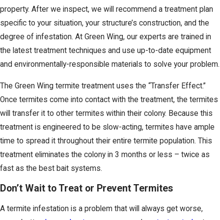
property. After we inspect, we will recommend a treatment plan
specific to your situation, your structure’s construction, and the
degree of infestation. At Green Wing, our experts are trained in
the latest treatment techniques and use up-to-date equipment
and environmentally-responsible materials to solve your problem.
The Green Wing termite treatment uses the “Transfer Effect.”
Once termites come into contact with the treatment, the termites
will transfer it to other termites within their colony. Because this
treatment is engineered to be slow-acting, termites have ample
time to spread it throughout their entire termite population. This
treatment eliminates the colony in 3 months or less – twice as
fast as the best bait systems.
Don’t Wait to Treat or Prevent Termites
A termite infestation is a problem that will always get worse,