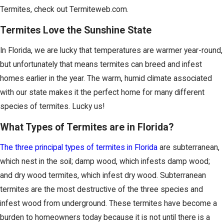
Termites, check out Termiteweb.com.
Termites Love the Sunshine State
In Florida, we are lucky that temperatures are warmer year-round,
but unfortunately that means termites can breed and infest
homes earlier in the year. The warm, humid climate associated
with our state makes it the perfect home for many different
species of termites. Lucky us!
What Types of Termites are in Florida?
The three principal types of termites in Florida
are subterranean,
which nest in the soil; damp wood, which infests damp wood;
and dry wood termites, which infest dry wood. Subterranean
termites are the most destructive of the three species and
infest wood from underground. These termites have become a
burden to homeowners today because it is not until there is a