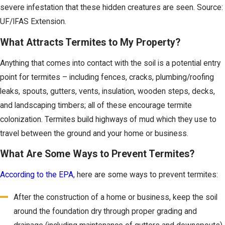
severe infestation that these hidden creatures are seen. Source:
UF/IFAS Extension.
What Attracts Termites to My Property?
Anything that comes into contact with the soil is a potential entry
point for termites – including fences, cracks, plumbing/roofing
leaks, spouts, gutters, vents, insulation, wooden steps, decks,
and landscaping timbers; all of these encourage termite
colonization. Termites build highways of mud which they use to
travel between the ground and your home or business.
What Are Some Ways to Prevent Termites?
According to the EPA
, here are some ways to prevent termites:
After the construction of a home or business, keep the soil
around the foundation dry through proper grading and