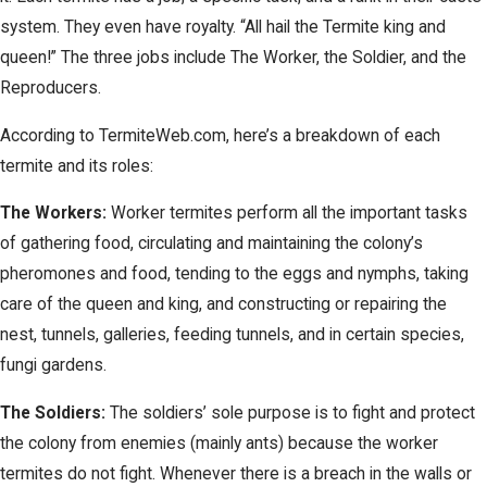
system. They even have royalty. “All hail the Termite king and
queen!” The three jobs include The Worker, the Soldier, and the
Reproducers.
According to TermiteWeb.com, here’s a breakdown of each
termite and its roles:
The Workers:
Worker termites perform all the important tasks
of gathering food, circulating and maintaining the colony’s
pheromones and food, tending to the eggs and nymphs, taking
care of the queen and king, and constructing or repairing the
nest, tunnels, galleries, feeding tunnels, and in certain species,
fungi gardens.
The Soldiers:
The soldiers’ sole purpose is to fight and protect
the colony from enemies (mainly ants) because the worker
termites do not fight. Whenever there is a breach in the walls or