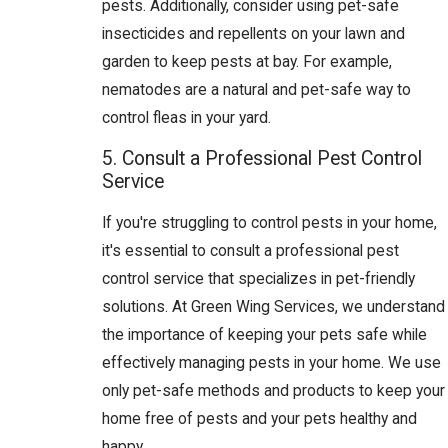
pests. Additionally, consider using pet-safe
insecticides and repellents on your lawn and
garden to keep pests at bay. For example,
nematodes are a natural and pet-safe way to
control fleas in your yard.
5. Consult a Professional Pest Control
Service
If you're struggling to control pests in your home,
it's essential to consult a professional pest
control service that specializes in pet-friendly
solutions. At Green Wing Services, we understand
the importance of keeping your pets safe while
effectively managing pests in your home. We use
only pet-safe methods and products to keep your
home free of pests and your pets healthy and
happy.