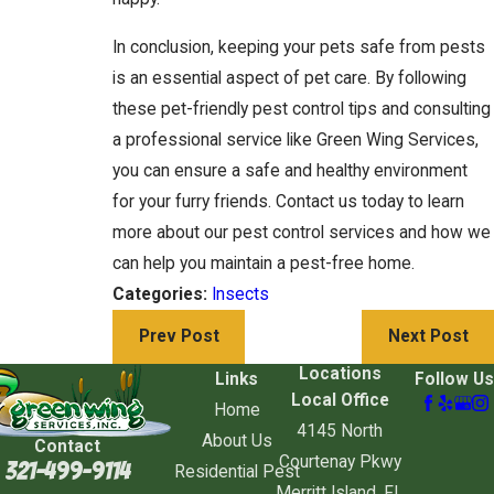
In conclusion, keeping your pets safe from pests
is an essential aspect of pet care. By following
these pet-friendly pest control tips and consulting
a professional service like Green Wing Services,
you can ensure a safe and healthy environment
for your furry friends. Contact us today to learn
more about our pest control services and how we
can help you maintain a pest-free home.
Categories:
Insects
Prev Post
Next Post
Locations
Links
Follow Us
Local Office
Home
4145 North
About Us
Contact
Courtenay Pkwy
321-499-9114
Residential Pest
Merritt Island, FL