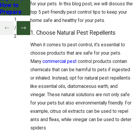
for your pets. In this blog post, we will discuss the
How to
Prepare
top 5 pet-friendly pest control tips to keep your
1
home safe and healthy for your pets.
/
1. Choose Natural Pest Repellents
2
When it comes to pest control, it's essential to
choose products that are safe for your pets.
Many
commercial pest
control products contain
chemicals that can be harmful to pets if ingested
or inhaled. Instead, opt for natural pest repellents
like essential oils, diatomaceous earth, and
vinegar. These natural solutions are not only safe
for your pets but also environmentally friendly. For
example, citrus oil extracts can be used to repel
ants and fleas, while vinegar can be used to deter
spiders.