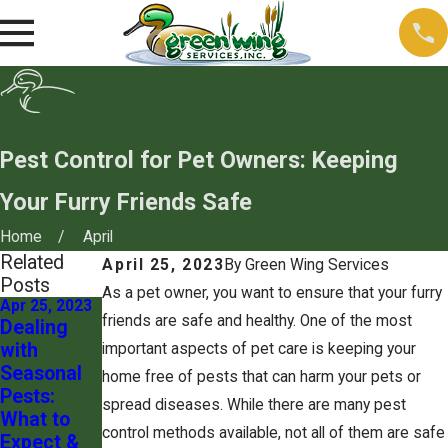
Pest Control for Pet Owners: Keeping
Your Furry Friends Safe
Home
April
Related
April 25, 2023
By
Green Wing Services
Posts
As a pet owner, you want to ensure that your furry
Apr 25, 2023
Mar 20, 2020
friends are safe and healthy. One of the most
Dealing
Silverfish:
with
A
important aspects of pet care is keeping your
Seasonal
Nocturnal
home free of pests that can harm your pets or
Pests:
Nightmare
spread diseases. While there are many pest
What to
control methods available, not all of them are safe
Expect &