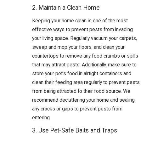
2. Maintain a Clean Home
Keeping your home clean is one of the most
effective ways to prevent pests from invading
your living space. Regularly vacuum your carpets,
sweep and mop your floors, and clean your
countertops to remove any food crumbs or spills
that may attract pests. Additionally, make sure to
store your pet's food in airtight containers and
clean their feeding area regularly to prevent pests
from being attracted to their food source. We
recommend decluttering your home and sealing
any cracks or gaps to prevent pests from
entering.
3. Use Pet-Safe Baits and Traps