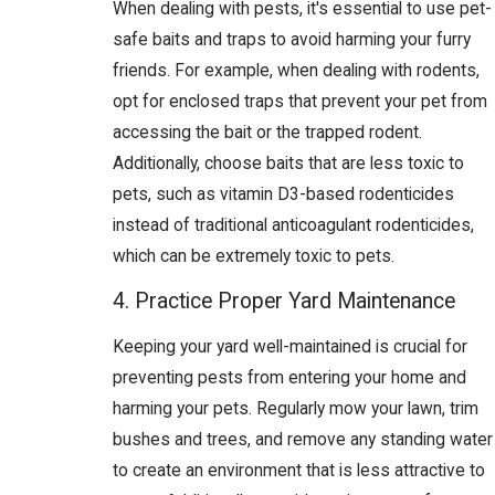
When dealing with pests, it's essential to use pet-
safe baits and traps to avoid harming your furry
friends. For example, when dealing with rodents,
opt for enclosed traps that prevent your pet from
accessing the bait or the trapped rodent.
Additionally, choose baits that are less toxic to
pets, such as vitamin D3-based rodenticides
instead of traditional anticoagulant rodenticides,
which can be extremely toxic to pets.
4. Practice Proper Yard Maintenance
Keeping your yard well-maintained is crucial for
preventing pests from entering your home and
harming your pets. Regularly mow your lawn, trim
bushes and trees, and remove any standing water
to create an environment that is less attractive to