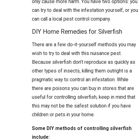
only cause more harm. You have two options: you
can try to deal with the infestation yourself, or you
can call a local pest control company.
DIY Home Remedies for Silverfish
There are a few do-it-yourself methods you may
wish to try to deal with this nuisance pest.
Because silverfish don’t reproduce as quickly as
other types of insects, killing them outright is a
pragmatic way to control an infestation. While
there are poisons you can buy in stores that are
useful for controlling silverfish, keep in mind that
this may not be the safest solution if you have
children or pets in your home.
Some DIY methods of controlling silverfish
include: