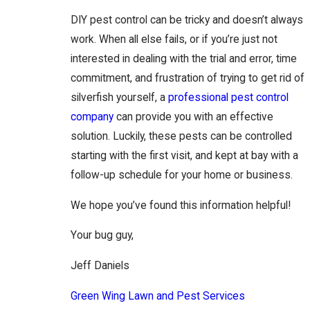
DIY pest control can be tricky and doesn’t always
work. When all else fails, or if you’re just not
interested in dealing with the trial and error, time
commitment, and frustration of trying to get rid of
silverfish yourself, a
professional pest control
company
can provide you with an effective
solution. Luckily, these pests can be controlled
starting with the first visit, and kept at bay with a
follow-up schedule for your home or business.
We hope you’ve found this information helpful!
Your bug guy,
Jeff Daniels
Green Wing Lawn and Pest Services