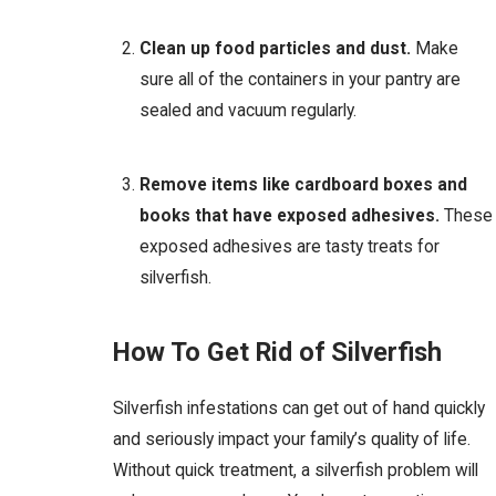
Clean up food particles and dust.
Make
sure all of the containers in your pantry are
sealed and vacuum regularly.
Remove items like cardboard boxes and
books that have exposed adhesives.
These
exposed adhesives are tasty treats for
silverfish.
How To Get Rid of Silverfish
Silverfish infestations can get out of hand quickly
and seriously impact your family’s quality of life.
Without quick treatment, a silverfish problem will