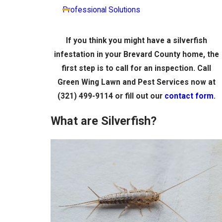
Professional Solutions
If you think you might have a silverfish
infestation in your Brevard County home, the
first step is to call for an inspection. Call
Green Wing Lawn and Pest Services now at
(321) 499-9114
or fill out our
contact form
.
What are Silverfish?