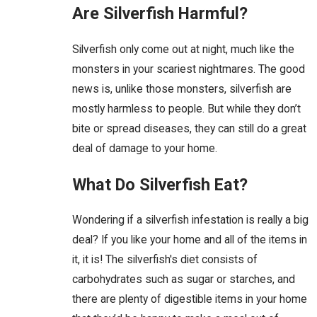
Are Silverfish Harmful?
Silverfish only come out at night, much like the
monsters in your scariest nightmares. The good
news is, unlike those monsters, silverfish are
mostly harmless to people. But while they don’t
bite or spread diseases, they can still do a great
deal of damage to your home.
What Do Silverfish Eat?
Wondering if a silverfish infestation is really a big
deal? If you like your home and all of the items in
it, it is! The silverfish's diet consists of
carbohydrates such as sugar or starches, and
there are plenty of digestible items in your home