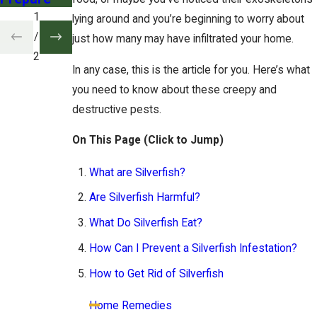
1
lying around and you’re beginning to worry about
/
just how many may have infiltrated your home.
2
In any case, this is the article for you. Here’s what
you need to know about these creepy and
destructive pests.
On This Page (Click to Jump)
What are Silverfish?
Are Silverfish Harmful?
What Do Silverfish Eat?
How Can I Prevent a Silverfish Infestation?
How to Get Rid of Silverfish
Home Remedies