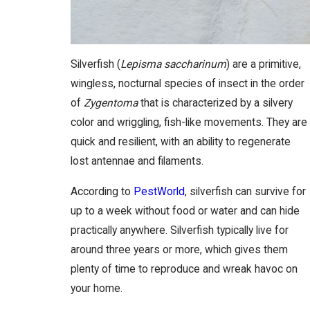
Silverfish (
Lepisma saccharinum
) are a primitive,
wingless, nocturnal species of insect in the order
of
Zygentoma
that is characterized by a silvery
color and wriggling, fish-like movements. They are
quick and resilient, with an ability to regenerate
lost antennae and filaments.
According to
PestWorld
, silverfish can survive for
up to a week without food or water and can hide
practically anywhere. Silverfish typically live for
around three years or more, which gives them
plenty of time to reproduce and wreak havoc on
your home.