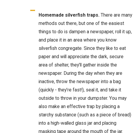
Homemade silverfish traps.
There are many
methods out there, but one of the easiest
things to do is dampen a newspaper, roll it up,
and place it in an area where you know
silverfish congregate. Since they like to eat
paper and will appreciate the dark, secure
area of shelter, they’ll gather inside the
newspaper. During the day when they are
inactive, throw the newspaper into a bag
(quickly - they’re fast!), seal it, and take it
outside to throw in your dumpster. You may
also make an effective trap by placing a
starchy substance (such as a piece of bread)
into a high-walled glass jar and placing
masking tape around the mouth of the jar.