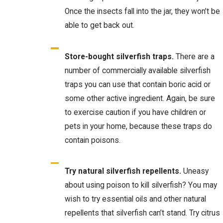
Once the insects fall into the jar, they won’t be
able to get back out.
Store-bought silverfish traps.
There are a
number of commercially available silverfish
traps you can use that contain boric acid or
some other active ingredient. Again, be sure
to exercise caution if you have children or
pets in your home, because these traps do
contain poisons.
Try natural silverfish repellents.
Uneasy
about using poison to kill silverfish? You may
wish to try essential oils and other natural
repellents that silverfish can’t stand. Try citrus