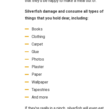
that they’d be happy to make a meal out of.
Silverfish damage and consume all types of
things that you hold dear, including:
Books
Clothing
Carpet
Glue
Photos
Plaster
Paper
Wallpaper
Tapestries
And more
If they’re really in a pinch, silverfish will even eat