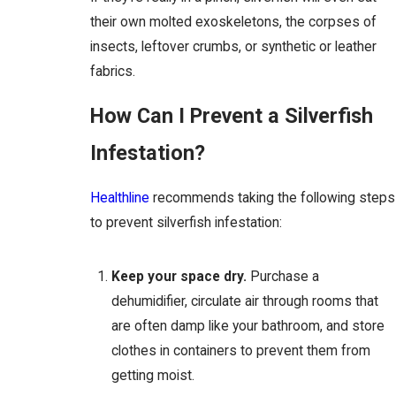
their own molted exoskeletons, the corpses of
insects, leftover crumbs, or synthetic or leather
fabrics.
How Can I Prevent a Silverfish
Infestation?
Healthline
recommends taking the following steps
to prevent silverfish infestation:
Keep your space dry.
Purchase a
dehumidifier, circulate air through rooms that
are often damp like your bathroom, and store
clothes in containers to prevent them from
getting moist.