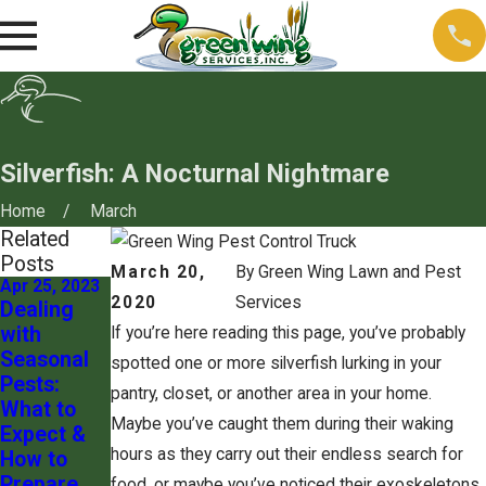
Silverfish: A Nocturnal Nightmare
Home
March
Related
Posts
March 20,
By
Green Wing Lawn and Pest
Apr 25, 2023
Apr 25, 2023
2020
Services
Dealing
Pest
with
Control for
If you’re here reading this page, you’ve probably
Seasonal
Pet
spotted one or more silverfish lurking in your
Pests:
Owners:
pantry, closet, or another area in your home.
What to
Keeping
Maybe you’ve caught them during their waking
Expect &
Your Furry
hours as they carry out their endless search for
How to
Friends
Prepare
Safe
food, or maybe you’ve noticed their exoskeletons