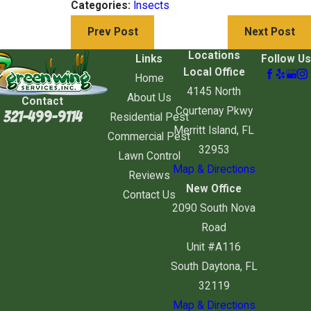
Categories:
Insects
Prev Post
Next Post
Locations
Links
Follow Us
Local Office
Home
4145 North
About Us
Contact
Courtenay Pkwy
321-499-9114
Residential Pest
Merritt Island, FL
Commercial Pest
32953
Lawn Control
Map & Directions
Reviews
New Office
Contact Us
2090 South Nova
Road
Unit #A116
South Daytona, FL
32119
Map & Directions