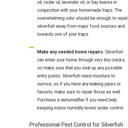
oil, cedar oil, lavender oil, or bay leaves in
conjunction with your homemade traps. The
overwhelming odor should be enough to repel
silverfish away from major food sources and
towards one of your traps.
Make any needed home repairs.
Silverfish
can enter your home through very tiny cracks,
so make sure that you seal up any possible
entry points. Silverfish need moisture to
survive, so if you have any leaking pipes or
faucets, make sure to repair those as well.
Purchase a dehumidifier if you need help
keeping indoor humidity levels under control.
Professional Pest Control for Silverfish