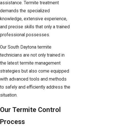
assistance. Termite treatment
demands the specialized
knowledge, extensive experience,
and precise skills that only a trained
professional possesses.
Our South Daytona termite
technicians are not only trained in
the latest termite management
strategies but also come equipped
with advanced tools and methods
to safely and efficiently address the
situation.
Our Termite Control
Process