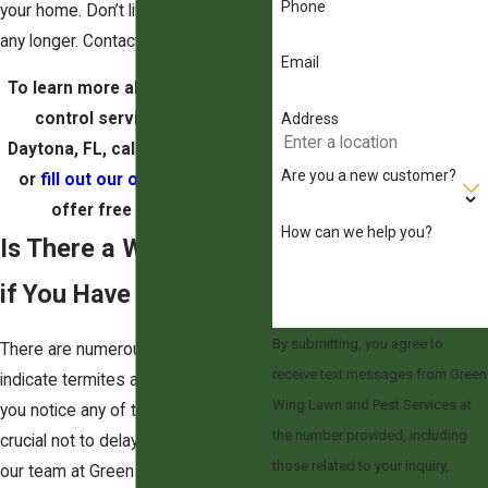
Phone
your home. Don’t live with termites
any longer. Contact our team today.
Email
To learn more about our termite
control services in South
Address
Daytona, FL, call (321) 499-9114
Are you a new customer?
or
fill out our online form.
We
offer free estimates.
How can we help you?
Is There a Way to Tell
if You Have Termites?
By submitting, you agree to
There are numerous signs that
receive text messages from Green
indicate termites are in your home. If
Wing Lawn and Pest Services at
you notice any of these signs, it's
the number provided, including
crucial not to delay in reaching out to
those related to your inquiry,
our team at Green Wing Lawn and