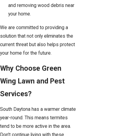
and removing wood debris near
your home.
We are committed to providing a
solution that not only eliminates the
current threat but also helps protect
your home for the future.
Why Choose Green
Wing Lawn and Pest
Services?
South Daytona has a warmer climate
year-round. This means termites
tend to be more active in the area.
Don't continue living with these