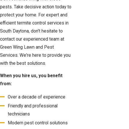
pests. Take decisive action today to
protect your home. For expert and
efficient termite control services in
South Daytona, don't hesitate to
contact our experienced team at
Green Wing Lawn and Pest
Services. We're here to provide you
with the best solutions.
When you hire us, you benefit
from:
Over a decade of experience
Friendly and professional
technicians
Modern pest control solutions