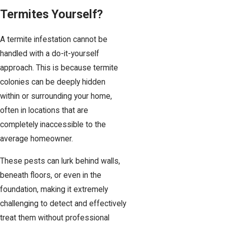
Termites Yourself?
A termite infestation cannot be
handled with a do-it-yourself
approach. This is because termite
colonies can be deeply hidden
within or surrounding your home,
often in locations that are
completely inaccessible to the
average homeowner.
These pests can lurk behind walls,
beneath floors, or even in the
foundation, making it extremely
challenging to detect and effectively
treat them without professional