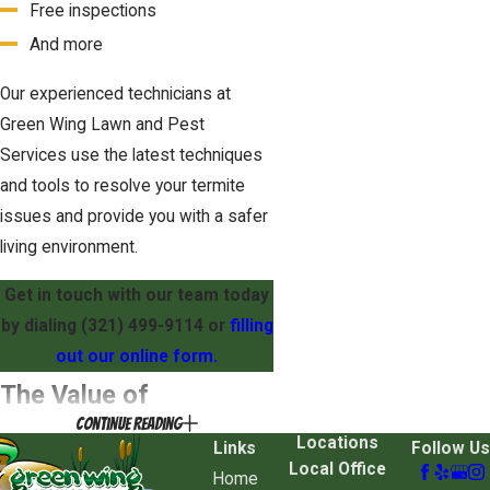
Free inspections
And more
Our experienced technicians at
Green Wing Lawn and Pest
Services use the latest techniques
and tools to resolve your termite
issues and provide you with a safer
living environment.
Get in touch with our team today
by dialing (321) 499-9114 or
filling
out our online form.
The Value of
Continue Reading
Professional Termite
Locations
Links
Follow Us
Local Office
Home
Treatment