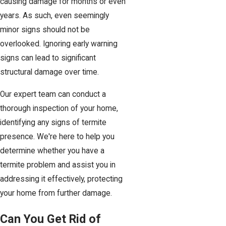
causing damage for months or even
years. As such, even seemingly
minor signs should not be
overlooked. Ignoring early warning
signs can lead to significant
structural damage over time.
Our expert team can conduct a
thorough inspection of your home,
identifying any signs of termite
presence. We're here to help you
determine whether you have a
termite problem and assist you in
addressing it effectively, protecting
your home from further damage.
Can You Get Rid of