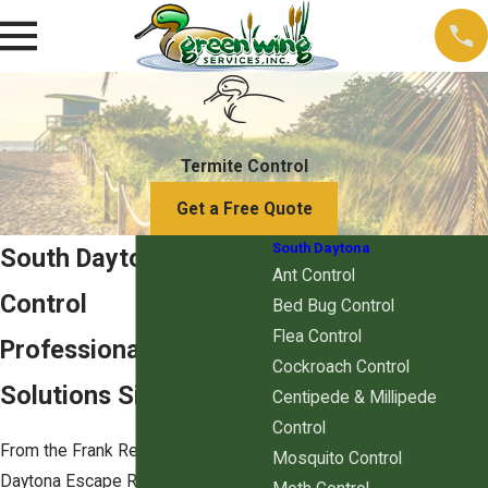
Termite Control
Get a Free Quote
South Daytona
South Daytona Termite
Ant Control
Control
Bed Bug Control
Flea Control
Professional Termite
Cockroach Control
Solutions Since 2011
Centipede & Millipede
Control
From the Frank Rendon Park to the
Mosquito Control
Daytona Escape Room Experience,