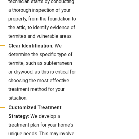
technician starts by conducting
a thorough inspection of your
property, from the foundation to
the attic, to identify evidence of
termites and vulnerable areas.
Clear Identification:
We
determine the specific type of
termite, such as subterranean
or drywood, as this is critical for
choosing the most effective
treatment method for your
situation.
Customized Treatment
Strategy:
We develop a
treatment plan for your home’s
unique needs. This may involve