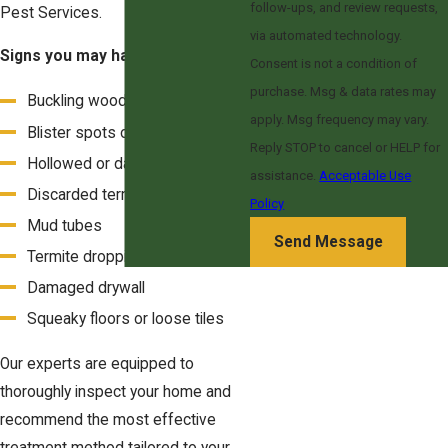
follow-ups, and review requests,
Pest Services.
via automated technology.
Signs you may have termites:
Consent is not a condition of
purchase. Msg & data rates may
Buckling wooden floors
apply. Msg frequency may vary.
Blister spots on floors
Reply STOP to cancel or HELP for
Hollowed or damaged wood
assistance.
Acceptable Use
Discarded termite wings
Policy
Mud tubes
Send Message
Termite droppings
Damaged drywall
Squeaky floors or loose tiles
Our experts are equipped to
thoroughly inspect your home and
recommend the most effective