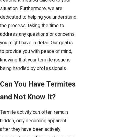
treatment method tailored to your
situation. Furthermore, we are
dedicated to helping you understand
the process, taking the time to
address any questions or concerns
you might have in detail. Our goal is
to provide you with peace of mind,
knowing that your termite issue is
being handled by professionals.
Can You Have Termites
and Not Know It?
Termite activity can often remain
hidden, only becoming apparent
after they have been actively