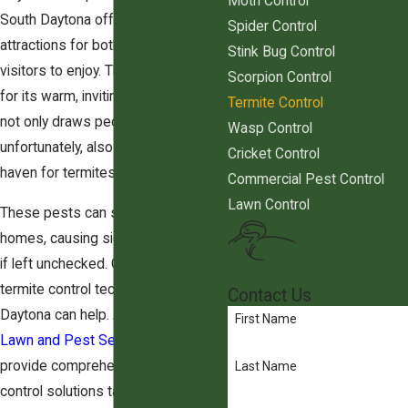
Moth Control
South Daytona offers a wealth of
Spider Control
attractions for both residents and
Stink Bug Control
visitors to enjoy. The area is known
Scorpion Control
for its warm, inviting weather, which
Termite Control
not only draws people outdoors but,
Wasp Control
unfortunately, also becomes a
Cricket Control
haven for termites.
Commercial Pest Control
Lawn Control
These pests can silently invade
homes, causing significant damage
if left unchecked. Our team of
termite control technicians in South
Contact Us
Daytona can help. At
Green Wing
First Name
Lawn and Pest Services
, we
provide comprehensive termite
Last Name
control solutions tailored to protect