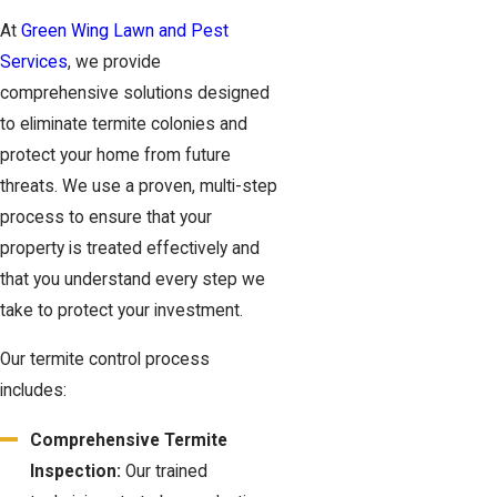
At
Green Wing Lawn and Pest
Services
, we provide
comprehensive solutions designed
to eliminate termite colonies and
protect your home from future
threats. We use a proven, multi-step
process to ensure that your
property is treated effectively and
that you understand every step we
take to protect your investment.
Our termite control process
includes:
Comprehensive Termite
Inspection:
Our trained