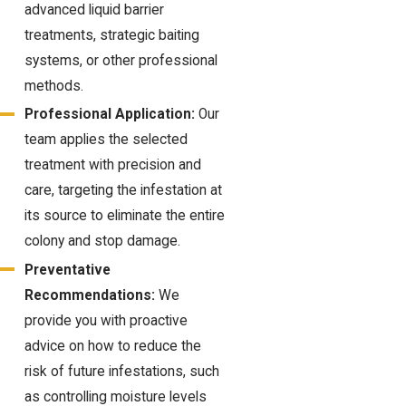
advanced liquid barrier
treatments, strategic baiting
systems, or other professional
methods.
Professional Application:
Our
team applies the selected
treatment with precision and
care, targeting the infestation at
its source to eliminate the entire
colony and stop damage.
Preventative
Recommendations:
We
provide you with proactive
advice on how to reduce the
risk of future infestations, such
as controlling moisture levels