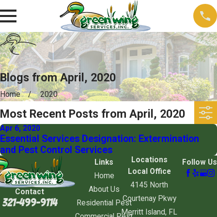
Blogs from April, 2020
Home
2020
Most Recent Posts from April, 2020
Apr 6, 2020
Essential Services Designation: Extermination
and Pest Control Services
Locations
Links
Follow Us
Local Office
Home
4145 North
About Us
Contact
Courtenay Pkwy
321-499-9114
Residential Pest
Merritt Island, FL
Commercial Pest