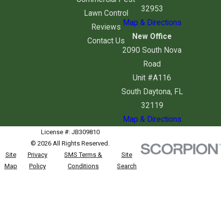
32953
Lawn Control
Map & Directions
Reviews
New Office
Contact Us
2090 South Nova
Road
Unit #A116
South Daytona, FL
32119
Map & Directions
License #: JB309810
© 2026 All Rights Reserved.
Site
Privacy
SMS Terms &
Site
Map
Policy
Conditions
Search