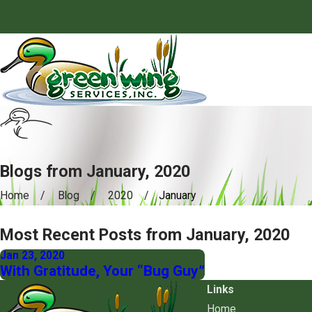
Blogs from January, 2020
Home
Blog
2020
January
Most Recent Posts from January, 2020
Jan 23, 2020
With Gratitude, Your “Bug Guy”
Links
Home