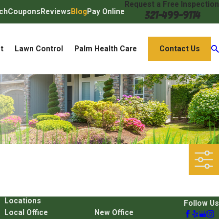
Request a Free Inspection
ch
Coupons
Reviews
Blog
Pay Online
321-499-9114
t
Lawn Control
Palm Health Care
Contact Us
Locations
Follow Us
Local Office
New Office