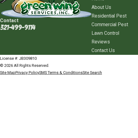
About Us
Residential Pest
Contact
Commercial Pest
321-499-9114
Lawn Control
Reviews
Contact Us
License #: JB309810
© 2026 All Rights Reserved.
Site Map
Privacy Policy
SMS Terms & Conditions
Site Search