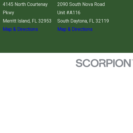
4145 North Courtenay
2090 South Nova Road
Pkwy
Unit #A116
Merritt Island, FL 32953
South Daytona, FL 32119
Map & Directions
Map & Directions