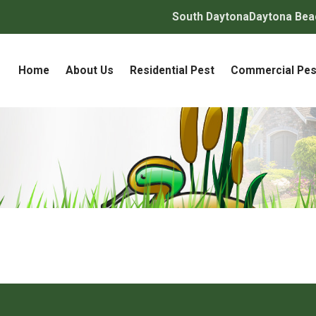
South Daytona
Daytona Bea
Home
About Us
Residential Pest
Commercial Pes